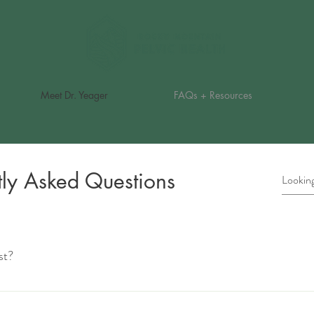
Meet Dr. Yeager
FAQs + Resources
tly Asked Questions
st?
ecialized physical therapists who work with clients to treat conditions that 
es include incontinence, pelvic pain, pregnancy and postpartum issues, and