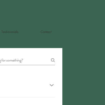
Testimonials
Contact
involve the pelvic floor muscles and
 other things that involve weakness,