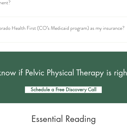
ment?
le.
Your insurance may require a receipt and/or superbill.
olorado Health First (CO’s Medicaid program) as my insurance?
 law specifically prohibits people with this insurance from paying cash for a
 options for pelvic PT can be searched here: (website)
now if Pelvic Physical Therapy is righ
Schedule a Free Discovery Call
Essential Reading