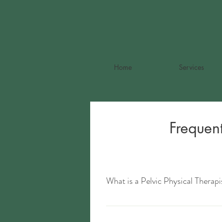
Home
Services
Frequen
What is a Pelvic Physical Therapi
Pelvic physical therapists are highly sp
related structures in the body. Exampl