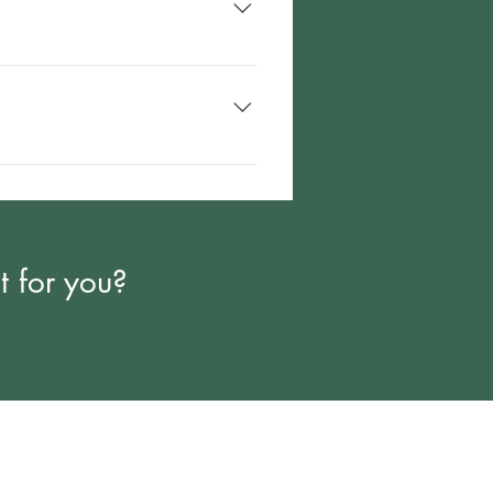
 service, like PT, that is already
t for you?